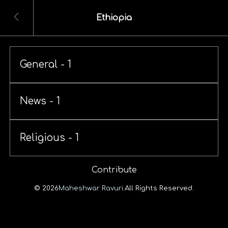
Ethiopia
General - 1
News - 1
Religious - 1
Contribute
© 2026
Maheshwar Ravuri.
All Rights Reserved.