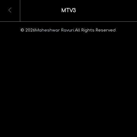
MTV3
© 2026
Maheshwar Ravuri.
All Rights Reserved.