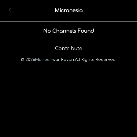
Micronesia
No Channels Found
Contribute
© 2026
Maheshwar Ravuri.
All Rights Reserved.