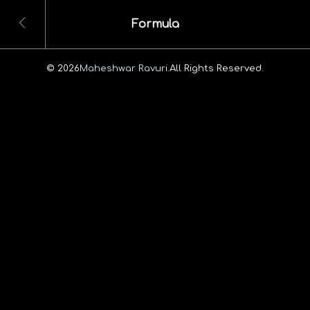
Formula
© 2026
Maheshwar Ravuri.
All Rights Reserved.