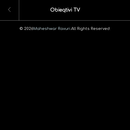
Obieqtivi TV
© 2026
Maheshwar Ravuri.
All Rights Reserved.