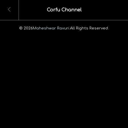
Corfu Channel
© 2026
Maheshwar Ravuri.
All Rights Reserved.