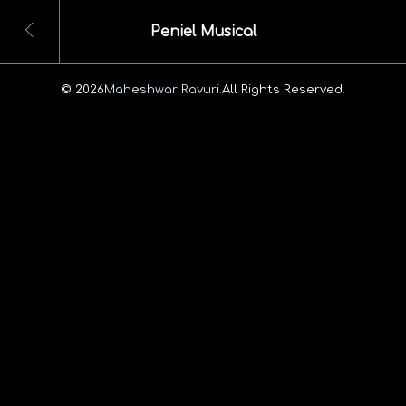
Peniel Musical
© 2026
Maheshwar Ravuri.
All Rights Reserved.