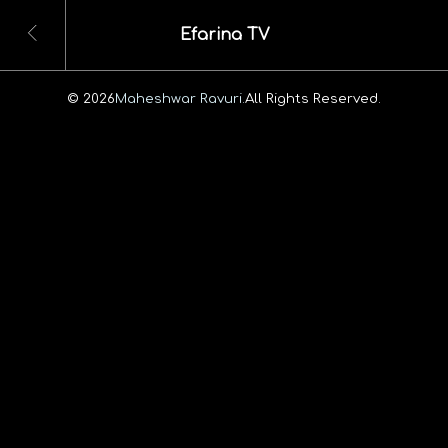
Efarina TV
© 2026
Maheshwar Ravuri.
All Rights Reserved.