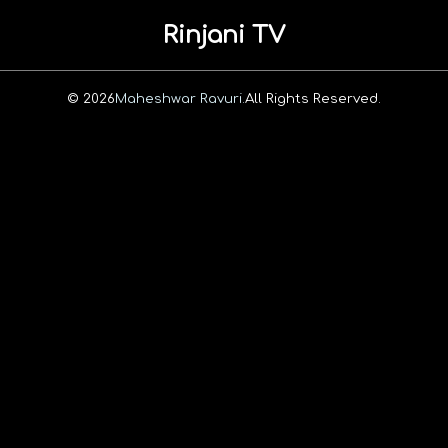
Rinjani TV
© 2026
Maheshwar Ravuri.
All Rights Reserved.