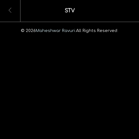
STV
© 2026
Maheshwar Ravuri.
All Rights Reserved.