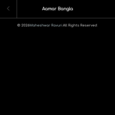
Aamar Bangla
© 2026
Maheshwar Ravuri.
All Rights Reserved.