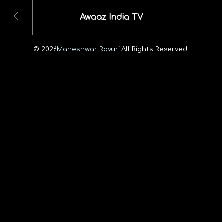
Awaaz India TV
© 2026
Maheshwar Ravuri.
All Rights Reserved.