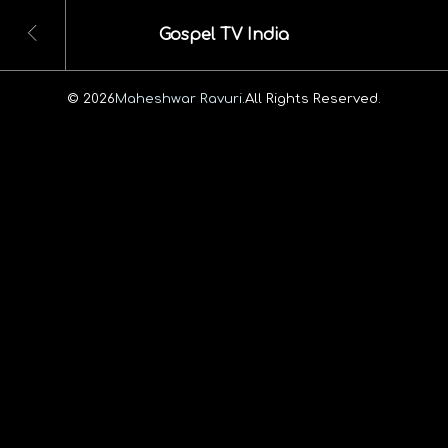
Gospel TV India
© 2026
Maheshwar Ravuri.
All Rights Reserved.