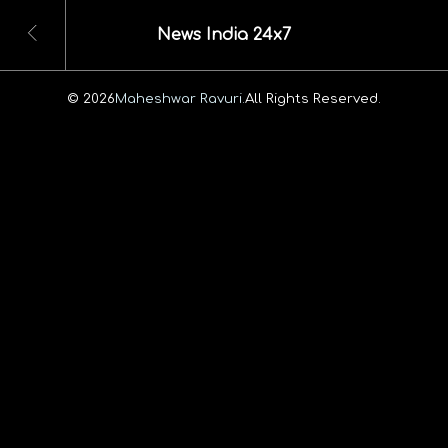
News India 24x7
© 2026
Maheshwar Ravuri.
All Rights Reserved.