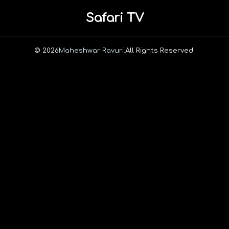
Safari TV
© 2026
Maheshwar Ravuri.
All Rights Reserved.