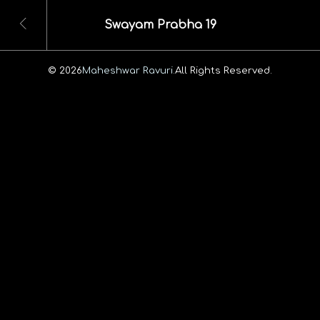
Swayam Prabha 19
© 2026
Maheshwar Ravuri.
All Rights Reserved.