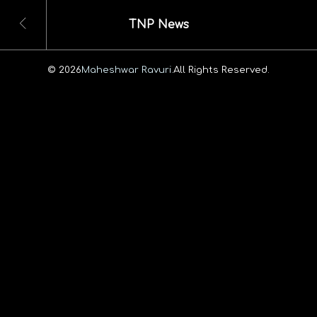
TNP News
© 2026
Maheshwar Ravuri.
All Rights Reserved.