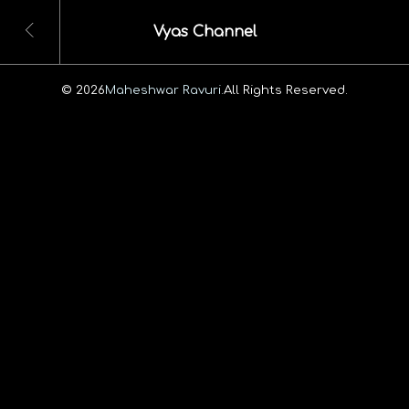
Vyas Channel
© 2026
Maheshwar Ravuri.
All Rights Reserved.