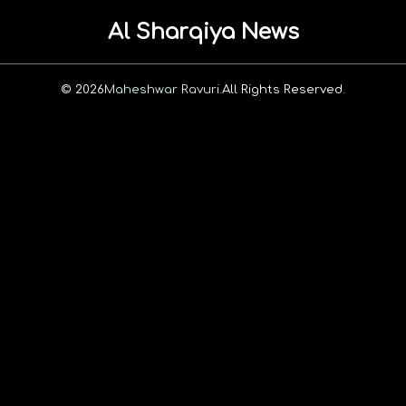
Al Sharqiya News
© 2026
Maheshwar Ravuri.
All Rights Reserved.