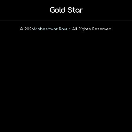
Gold Star
© 2026
Maheshwar Ravuri.
All Rights Reserved.