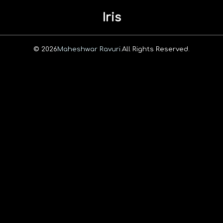
Iris
© 2026
Maheshwar Ravuri.
All Rights Reserved.