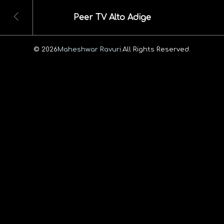
Peer TV Alto Adige
© 2026
Maheshwar Ravuri.
All Rights Reserved.