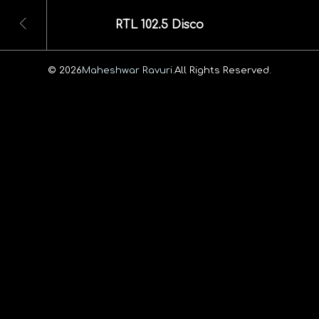
RTL 102.5 Disco
© 2026
Maheshwar Ravuri.
All Rights Reserved.