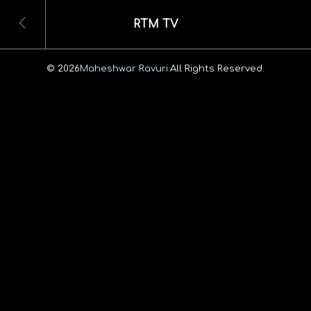
RTM TV
© 2026
Maheshwar Ravuri.
All Rights Reserved.