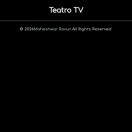
Teatro TV
© 2026
Maheshwar Ravuri.
All Rights Reserved.