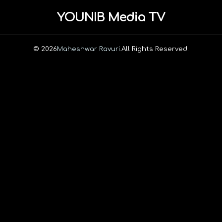
YOUNIB Media TV
© 2026
Maheshwar Ravuri.
All Rights Reserved.