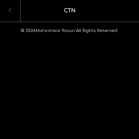
CTN
© 2026
Maheshwar Ravuri.
All Rights Reserved.