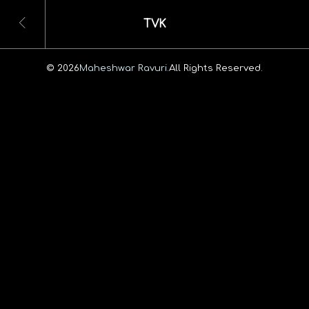
TVK
© 2026
Maheshwar Ravuri.
All Rights Reserved.