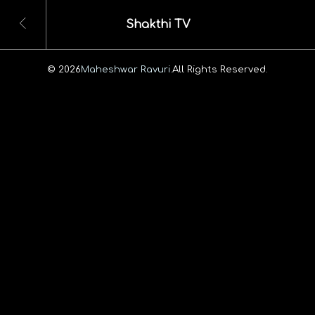
Shakthi TV
© 2026
Maheshwar Ravuri.
All Rights Reserved.