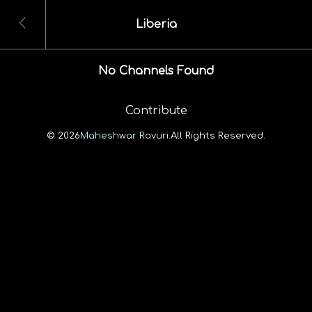
Liberia
No Channels Found
Contribute
© 2026
Maheshwar Ravuri.
All Rights Reserved.