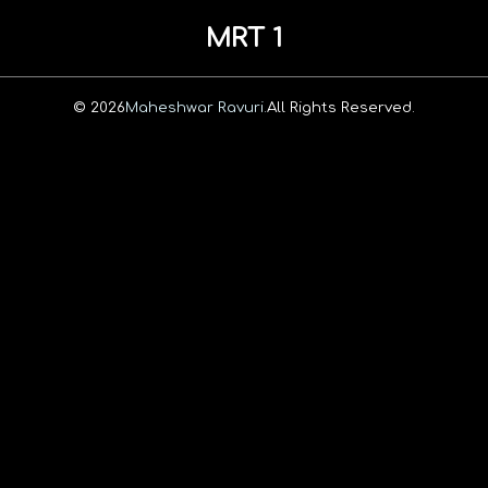
MRT 1
© 2026
Maheshwar Ravuri.
All Rights Reserved.