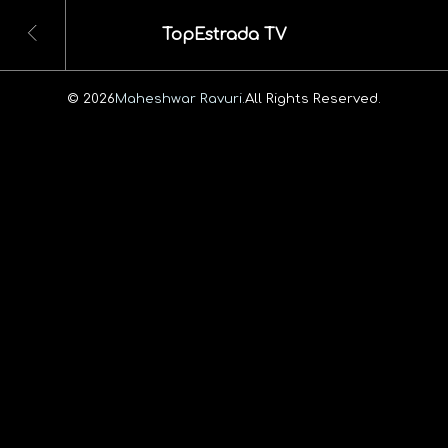
TopEstrada TV
© 2026
Maheshwar Ravuri.
All Rights Reserved.