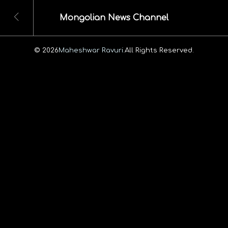
Mongolian News Channel
© 2026
Maheshwar Ravuri.
All Rights Reserved.