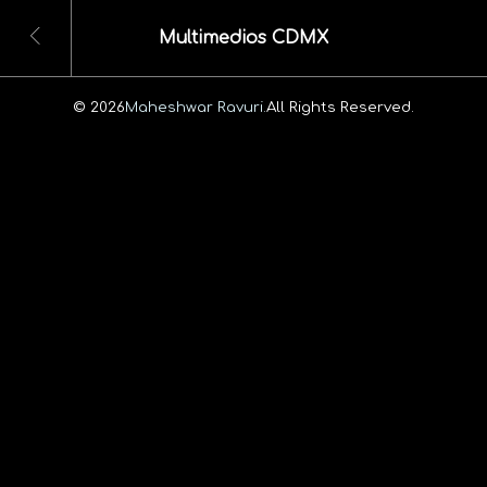
Multimedios CDMX
© 2026
Maheshwar Ravuri.
All Rights Reserved.