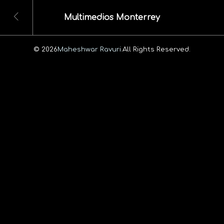
Multimedios Monterrey
© 2026
Maheshwar Ravuri.
All Rights Reserved.