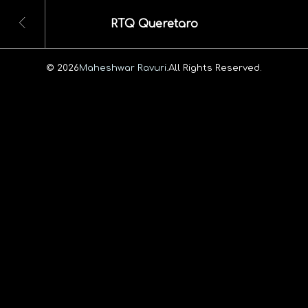
RTQ Queretaro
© 2026
Maheshwar Ravuri.
All Rights Reserved.