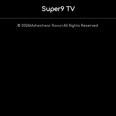
Super9 TV
© 2026
Maheshwar Ravuri.
All Rights Reserved.