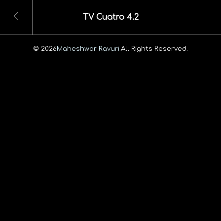
TV Cuatro 4.2
© 2026
Maheshwar Ravuri.
All Rights Reserved.