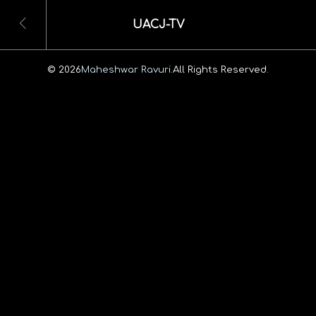
UACJ-TV
© 2026
Maheshwar Ravuri.
All Rights Reserved.