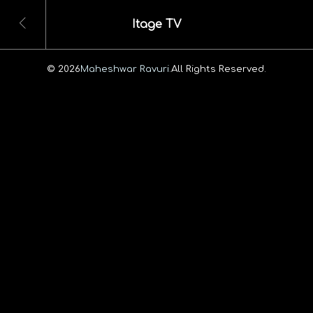
Itage TV
© 2026
Maheshwar Ravuri.
All Rights Reserved.