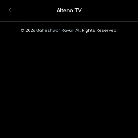
Altena TV
© 2026
Maheshwar Ravuri.
All Rights Reserved.