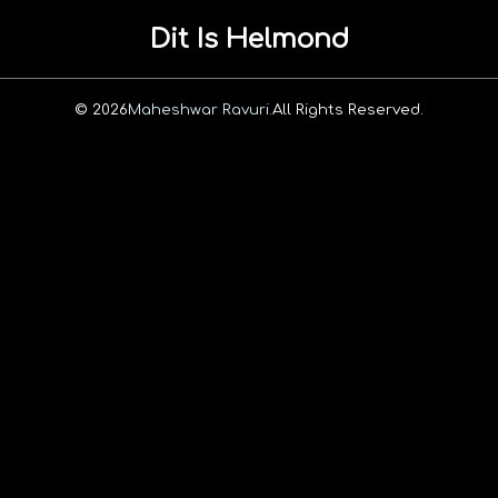
Dit Is Helmond
© 2026
Maheshwar Ravuri.
All Rights Reserved.