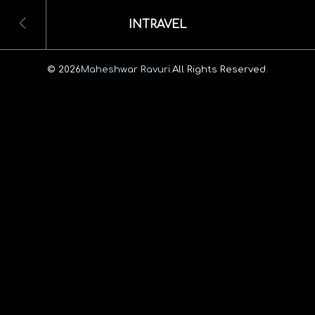
INTRAVEL
© 2026
Maheshwar Ravuri.
All Rights Reserved.