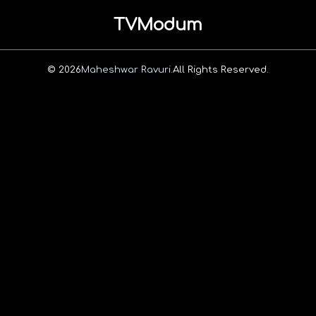
TVModum
© 2026
Maheshwar Ravuri.
All Rights Reserved.