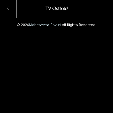
TV Ostfold
© 2026
Maheshwar Ravuri.
All Rights Reserved.