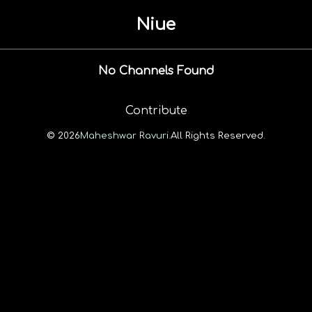
Niue
No Channels Found
Contribute
© 2026
Maheshwar Ravuri.
All Rights Reserved.