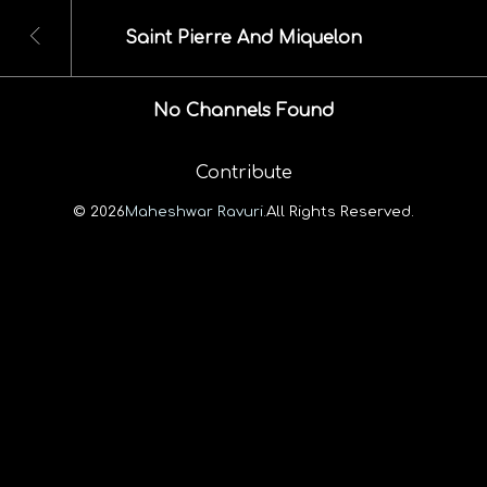
Saint Pierre And Miquelon
No Channels Found
Contribute
© 2026
Maheshwar Ravuri.
All Rights Reserved.