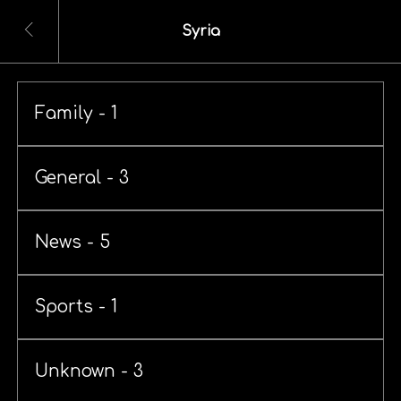
Syria
Family - 1
General - 3
News - 5
Sports - 1
Unknown - 3