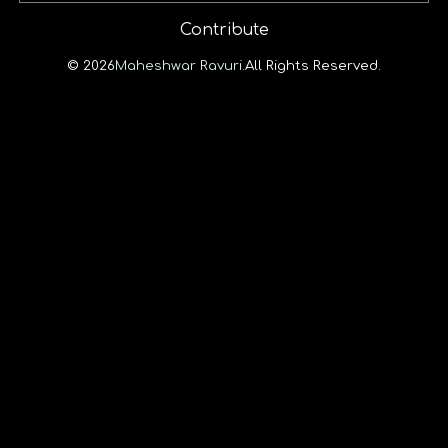
Contribute
© 2026
Maheshwar Ravuri.
All Rights Reserved.