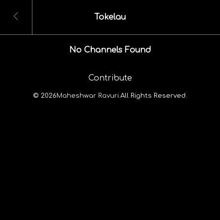
Tokelau
No Channels Found
Contribute
© 2026
Maheshwar Ravuri.
All Rights Reserved.