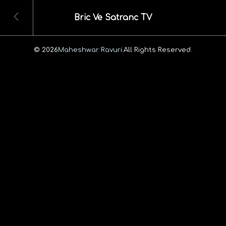
Bric Ve Satranc TV
© 2026
Maheshwar Ravuri.
All Rights Reserved.